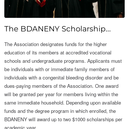
The BDANENY Scholarship...
The Association designates funds for the higher
education of its members at accredited vocational
schools and undergraduate programs. Applicants must
be individuals with or immediate family members of
individuals with a congenital bleeding disorder and be
dues-paying members of the Association. One award
will be granted per year for members living within the
same immediate household. Depending upon available
funds and the degree program in which enrolled, the
BDANENY will award up to two $1000 scholarships per
academic year.