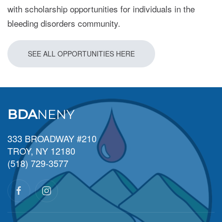
with scholarship opportunities for individuals in the
bleeding disorders community.
SEE ALL OPPORTUNITIES HERE
BDA
NENY
333 BROADWAY #210
TROY, NY 12180
(518) 729-3577