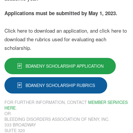
Applications must be submitted by May 1, 2023.
Click here to download an application, and click here to
download the rubrics used for evaluating each
scholarship.
BDANENY SCHOLARSHIP APPLICATION
BDANENY SCHOLARSHIP RUBRICS
FOR FURTHER INFORMATION, CONTACT
MEMBER SERVICES
HERE
.
OR
BLEEDING DISORDERS ASSOCIATION OF NENY, INC.
333 BROADWAY
SUITE 320