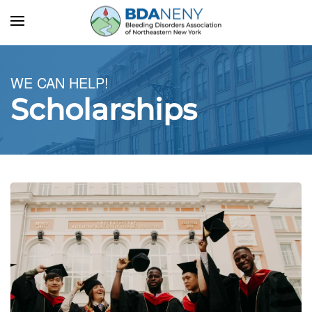
Skip to main content
WE CAN HELP!
Scholarships