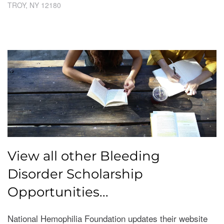
​TROY, NY 12180
View all other Bleeding
Disorder Scholarship
Opportunities...
National Hemophilia Foundation updates their website