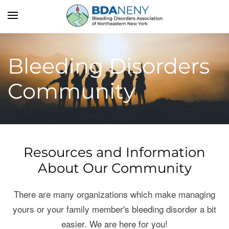
Skip to main content
Bleeding Disorders
Community
Resources and Information
About Our Community
There are many organizations which make managing
yours or your family member's bleeding disorder a bit
easier. We are here for you!