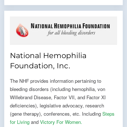
National Hemophilia
Foundation, Inc.
The NHF provides information pertaining to
bleeding disorders (including hemophilia, von
Willebrand Disease, Factor VII, and Factor XI
deficiencies), legislative advocacy, research
(gene therapy), conferences, etc. Including
Steps
for Living
and
Victory For Women
.