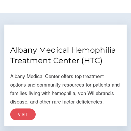
Albany Medical Hemophilia
Treatment Center (HTC)
Albany Medical Center offers top treatment
options and community resources for patients and
families living with hemophilia, von Willebrand's
disease, and other rare factor deficiencies.
VISIT