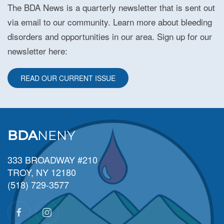
The BDA News is a quarterly newsletter that is sent out
via email to our community. Learn more about bleeding
disorders and opportunities in our area. Sign up for our
newsletter here:
READ OUR CURRENT ISSUE
BDA
NENY
333 BROADWAY #210
TROY, NY 12180
(518) 729-3577