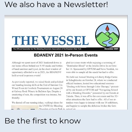
We also have a Newsletter!
Be the first to know