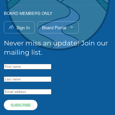
BOARD MEMBERS ONLY
Sign In
Board Portal
Never miss an update! Join our
mailing list.
SUBSCRIBE