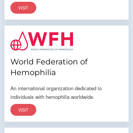
VISIT
World Federation of
Hemophilia
An international organization dedicated to
individuals with hemophilia worldwide.
VISIT