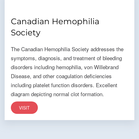
Canadian Hemophilia
Society
The Canadian Hemophilia Society addresses the
symptoms, diagnosis, and treatment of bleeding
disorders including hemophilia, von Willebrand
Disease, and other coagulation deficiencies
including platelet function disorders. Excellent
diagram depicting normal clot formation.
VISIT