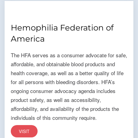
Hemophilia Federation of
America
The HFA serves as a consumer advocate for safe,
affordable, and obtainable blood products and
health coverage, as well as a better quality of life
for all persons with bleeding disorders. HFA’s
ongoing consumer advocacy agenda includes
product safety, as well as accessibility,
affordability, and availability of the products the
individuals of this community require.
VISIT