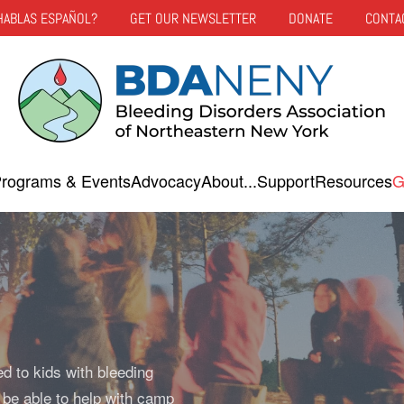
HABLAS ESPAÑOL?
GET OUR NEWSLETTER
DONATE
CONTA
rograms & Events
Advocacy
About...
Support
Resources
G
ed to kids with bleeding
 be able to help with camp