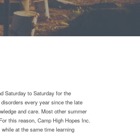
d Saturday to Saturday for the
isorders every year since the late
nowledge and care. Most other summer
. For this reason, Camp High Hopes Inc.
 while at the same time learning