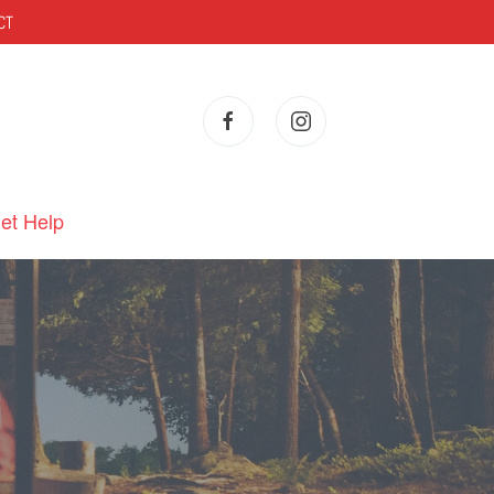
CT
et Help