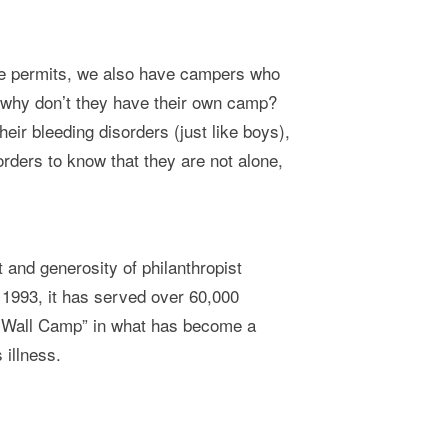
ace permits, we also have campers who
, why don’t they have their own camp?
heir bleeding disorders (just like boys),
sorders to know that they are not alone,
and generosity of philanthropist
 1993, it has served over 60,000
the Wall Camp” in what has become a
 illness.