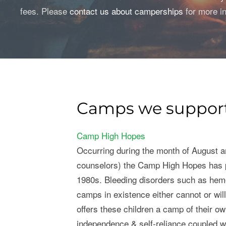
fees. Please
contact us about camperships
for more in
Camps we suppor
Camp High Hopes
Occurring during the month of August a
counselors) the Camp High Hopes has p
1980s. Bleeding disorders such as hem
camps in existence either cannot or wil
offers these children a camp of their 
independence & self-reliance coupled wit