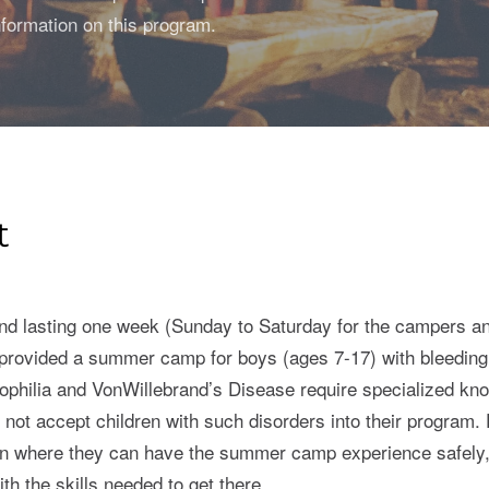
formation on this program.
t
nd lasting one week (Sunday to Saturday for the campers an
rovided a summer camp for boys (ages 7-17) with bleeding d
ophilia and VonWillebrand’s Disease require specialized k
l not accept children with such disorders into their program
own where they can have the summer camp experience safely,
h the skills needed to get there.