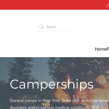
¿
Skip to main content
Type 2 or more characters for results.
Home
P
Camperships
Several camps in New York State offer activities tailor
disorders and/or serious medical conditions. BDA may