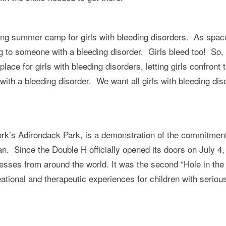
long summer camp for girls with bleeding disorders. As sp
ing to someone with a bleeding disorder. Girls bleed too! So
ce for girls with bleeding disorders, letting girls confront t
l with a bleeding disorder. We want all girls with bleeding di
k’s Adirondack Park, is a demonstration of the commitment 
 Since the Double H officially opened its doors on July 4,
illnesses from around the world. It was the second “Hole in 
eational and therapeutic experiences for children with serious