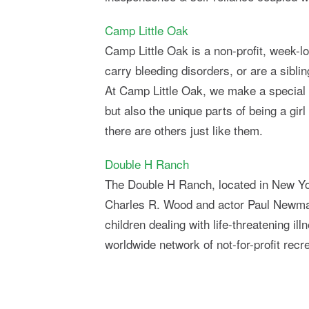
Camp Little Oak
Camp Little Oak is a non-profit, week-
carry bleeding disorders, or are a sibl
At Camp Little Oak, we make a special pla
but also the unique parts of being a gir
there are others just like them.
Double H Ranch
The Double H Ranch, located in New Yor
Charles R. Wood and actor Paul Newman.
children dealing with life-threatening 
worldwide network of not-for-profit recr